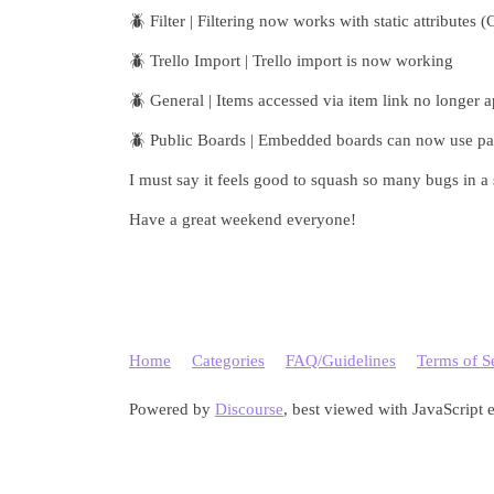
🪲 Filter | Filtering now works with static attributes (
🪲 Trello Import | Trello import is now working
🪲 General | Items accessed via item link no longer 
🪲 Public Boards | Embedded boards can now use pa
I must say it feels good to squash so many bugs in a
Have a great weekend everyone!
Home
Categories
FAQ/Guidelines
Terms of S
Powered by
Discourse
, best viewed with JavaScript 