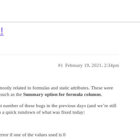
!
#1
February 19, 2021, 2:34pm
tly related to formulas and static attributes. These were
 such as the
Summary option for formula columns
.
 number of these bugs in the previous days (and we’re still
ou a quick rundown of what was fixed today:
ror if one of the values used is 0