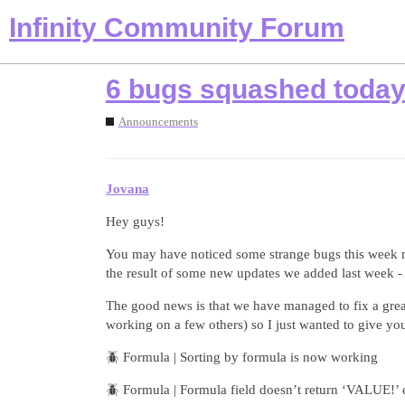
Infinity Community Forum
6 bugs squashed today
Announcements
Jovana
Hey guys!
You may have noticed some strange bugs this week mos
the result of some new updates we added last week -
The good news is that we have managed to fix a great
working on a few others) so I just wanted to give y
🪲 Formula | Sorting by formula is now working
🪲 Formula | Formula field doesn’t return ‘VALUE!’ er