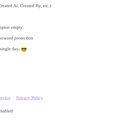
Created At, Created By, etc.)
appear empty
ssword protection
 single day.
ervice
Privacy Policy
enabled