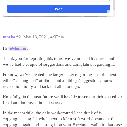
marko
#2
May 18, 2021, 4:02pm
Hi
,
@ehnmm
Thank you for reporting this to us, we’ve noticed it as well and
we’ve had a couple of suggestions and complaints regarding it.
For now, we’ve created one larger ticket regarding the “rich text
editor” / “long text” attribute and all things/suggestions/issues
related to it to try and tackle it all in one go.
Hopefully, in the near future we’ll be able to see our rich text editor
fixed and improved in that sense.
In the meanwhile, the only workaround I can think of is
copying/pasting the whole text to Microsoft word document, then
copying it again and pasting it on your Facebook wall - in that case,