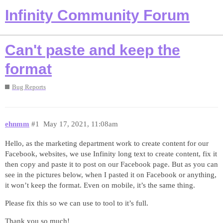
Infinity Community Forum
Can't paste and keep the
format
Bug Reports
ehnmm
#1
May 17, 2021, 11:08am
Hello, as the marketing department work to create content for our
Facebook, websites, we use Infinity long text to create content, fix it
then copy and paste it to post on our Facebook page. But as you can
see in the pictures below, when I pasted it on Facebook or anything,
it won’t keep the format. Even on mobile, it’s the same thing.
Please fix this so we can use to tool to it’s full.
Thank you so much!