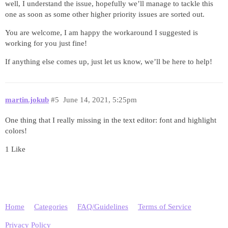
well, I understand the issue, hopefully we’ll manage to tackle this
one as soon as some other higher priority issues are sorted out.
You are welcome, I am happy the workaround I suggested is
working for you just fine!
If anything else comes up, just let us know, we’ll be here to help!
martin.jokub
#5
June 14, 2021, 5:25pm
One thing that I really missing in the text editor: font and highlight
colors!
1 Like
Home
Categories
FAQ/Guidelines
Terms of Service
Privacy Policy