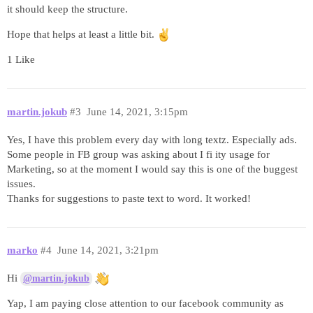
it should keep the structure.
Hope that helps at least a little bit.
1 Like
martin.jokub
#3
June 14, 2021, 3:15pm
Yes, I have this problem every day with long textz. Especially ads.
Some people in FB group was asking about I fi ity usage for
Marketing, so at the moment I would say this is one of the buggest
issues.
Thanks for suggestions to paste text to word. It worked!
marko
#4
June 14, 2021, 3:21pm
Hi
@martin.jokub
Yap, I am paying close attention to our facebook community as