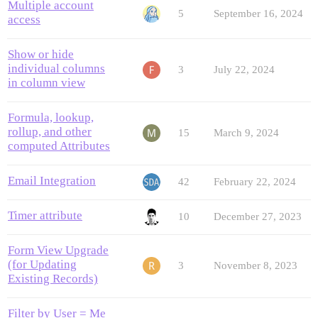
Multiple account
5
September 16, 2024
access
Show or hide
individual columns
3
July 22, 2024
in column view
Formula, lookup,
rollup, and other
15
March 9, 2024
computed Attributes
Email Integration
42
February 22, 2024
Timer attribute
10
December 27, 2023
Form View Upgrade
(for Updating
3
November 8, 2023
Existing Records)
Filter by User = Me