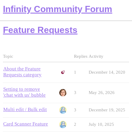
Infinity Community Forum
Feature Requests
Topic
Replies
Activity
About the Feature
1
December 14, 2020
Requests category
Setting to remove
3
May 26, 2026
'chat with us' bubble
Multi edit / Bulk edit
3
December 19, 2025
Card Scanner Feature
2
July 10, 2025