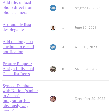
Add file, upload
photo direct from
0
August 12, 2023
phone camera
Atributo de lista
1
June 19, 2023
desplegable
Add the long text
attribute to e-mail
4
April 11, 2023
notification
Feature Request:
Assign Individual
0
March 20, 2023
Checklist Items
Synced Database
with Notion (similar
to Asana's
1
December 29, 2022
integration, but
obviously way
better)