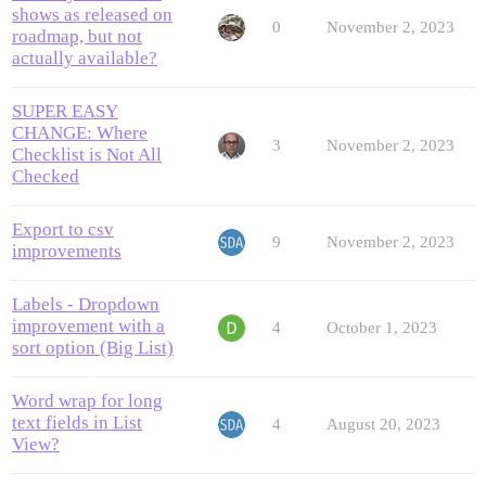
shows as released on
0
November 2, 2023
roadmap, but not
actually available?
SUPER EASY
CHANGE: Where
3
November 2, 2023
Checklist is Not All
Checked
Export to csv
9
November 2, 2023
improvements
Labels - Dropdown
improvement with a
4
October 1, 2023
sort option (Big List)
Word wrap for long
text fields in List
4
August 20, 2023
View?