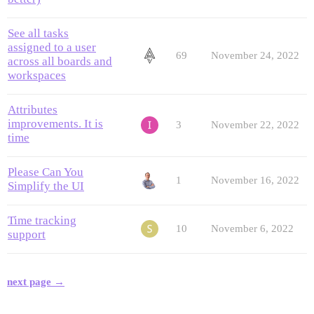
See all tasks
assigned to a user
69
November 24, 2022
across all boards and
workspaces
Attributes
improvements. It is
3
November 22, 2022
time
Please Can You
1
November 16, 2022
Simplify the UI
Time tracking
10
November 6, 2022
support
next page →