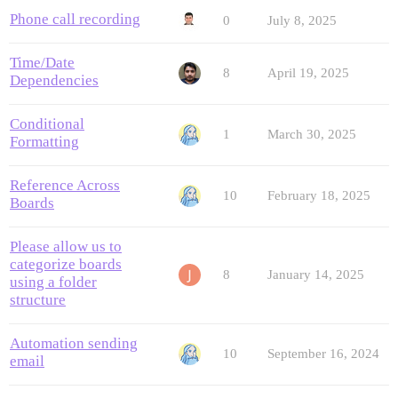
Phone call recording
0
July 8, 2025
Time/Date
8
April 19, 2025
Dependencies
Conditional
1
March 30, 2025
Formatting
Reference Across
10
February 18, 2025
Boards
Please allow us to
categorize boards
8
January 14, 2025
using a folder
structure
Automation sending
10
September 16, 2024
email