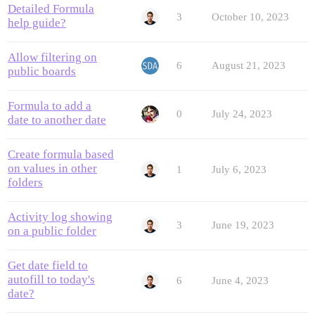
Detailed Formula
3
October 10, 2023
help guide?
Allow filtering on
6
August 21, 2023
public boards
Formula to add a
0
July 24, 2023
date to another date
Create formula based
on values in other
1
July 6, 2023
folders
Activity log showing
3
June 19, 2023
on a public folder
Get date field to
autofill to today's
6
June 4, 2023
date?