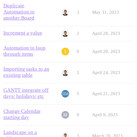
Duplicate
Automation to
3
May 31, 2023
another Board
Increment a value
2
April 28, 2023
Automation to loop
0
April 28, 2023
through items
Importing tasks to an
2
April 24, 2023
existing table
GANTT integrate off
5
April 21, 2023
days/ holidays/ etc
Change Calendar
0
April 9, 2023
starting day
Landscape on a
3
March 20, 2023