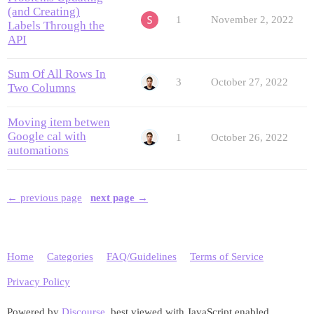
(and Creating)
1
November 2, 2022
Labels Through the
API
Sum Of All Rows In
3
October 27, 2022
Two Columns
Moving item betwen
Google cal with
1
October 26, 2022
automations
← previous page
next page →
Home
Categories
FAQ/Guidelines
Terms of Service
Privacy Policy
Powered by
Discourse
, best viewed with JavaScript enabled