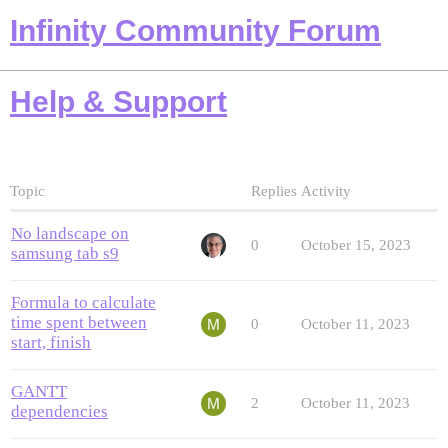
Infinity Community Forum
Help & Support
Topic
Replies
Activity
No landscape on
0
October 15, 2023
samsung tab s9
Formula to calculate
time spent between
0
October 11, 2023
start, finish
GANTT
2
October 11, 2023
dependencies