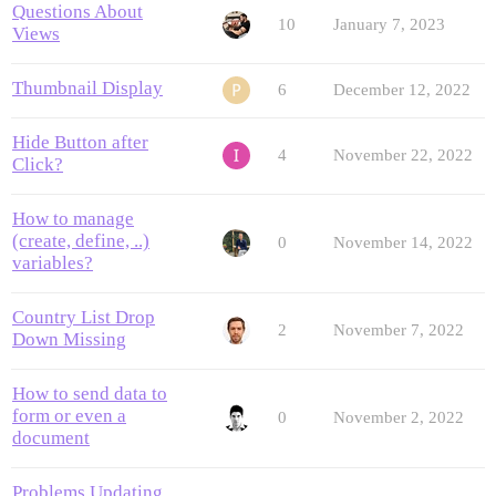
Questions About
10
January 7, 2023
Views
Thumbnail Display
6
December 12, 2022
Hide Button after
4
November 22, 2022
Click?
How to manage
(create, define, ..)
0
November 14, 2022
variables?
Country List Drop
2
November 7, 2022
Down Missing
How to send data to
form or even a
0
November 2, 2022
document
Problems Updating