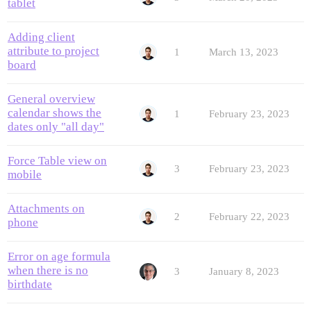
tablet
Adding client
attribute to project
1
March 13, 2023
board
General overview
calendar shows the
1
February 23, 2023
dates only "all day"
Force Table view on
3
February 23, 2023
mobile
Attachments on
2
February 22, 2023
phone
Error on age formula
when there is no
3
January 8, 2023
birthdate